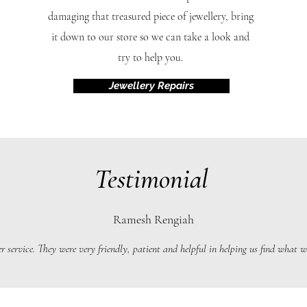
damaging that treasured piece of jewellery, bring
it down to our store so we can take a look and
try to help you.
Jewellery Repairs
Testimonial
Ramesh Rengiah
r service. They were very friendly, patient and helpful in helping us find what we