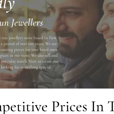
dly
un Jewellers
y run jewellery store based in New
a period of over 100 years. We are
stunning pieces for your loved ones
pairs in our store. We also sell and
 everyday watch. Visit us to see our
e looking for something special.
etitive Prices In