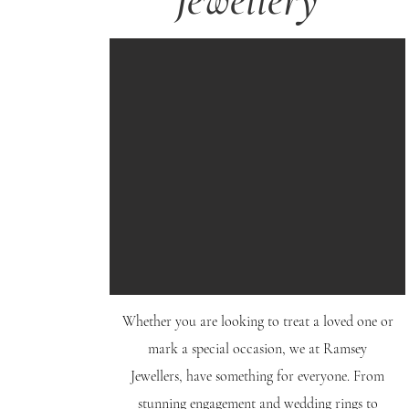
Jewellery
Whether you are looking to treat a loved one or
mark a special occasion, we at Ramsey
Jewellers, have something for everyone. From
stunning engagement and wedding rings to