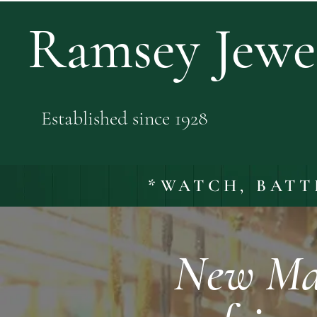
Ramsey Jewel
Established since 1928
*WATCH, BATT
New Mal