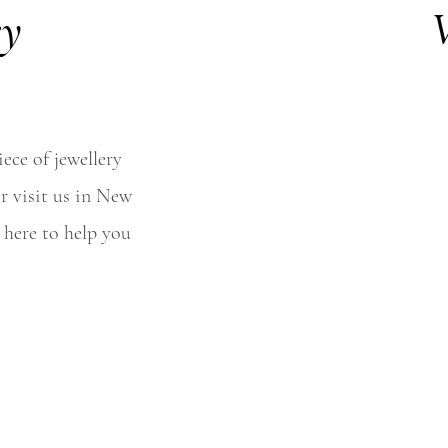
ey
V
ece of jewellery
r visit us in New
 here to help you