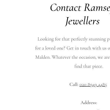
Contact Rams
Jewellers
Looking for that perfectly stunning pi
for a loved one? Get in touch with us o
Malden. Whatever the occasion, we are
find that piece.
Call:
020 8949 4485
Address: