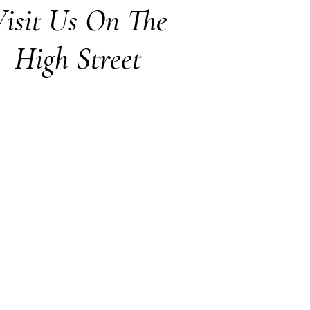
isit Us On The
High Street