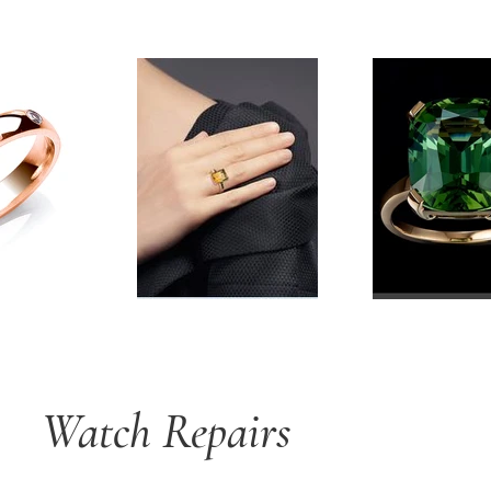
Watch Repairs