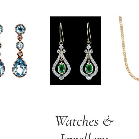
Watches &