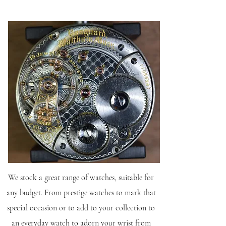
We stock a great range of watches, suitable for
any budget. From prestige watches to mark that
special occasion or to add to your collection to
an everyday watch to adorn your wrist from