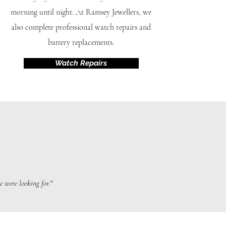
morning until night. At Ramsey Jewellers, we
also complete professional watch repairs and
battery replacements.
Watch Repairs
 were looking for."