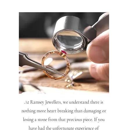
At Ramsey Jewellers, we understand there is
nothing more heart breaking than damaging or
losing a stone from that precious piece. If you
have had the unfortunate experience of