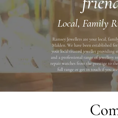
frien
Local, Family R
Ramsey Jewellers are your local, famil
Malden. We have been established for 
your local trusted jeweller providing 
and a professional range of jewellery re
repair watches from the prestige to the
full range or get in touch if you ar
Comp