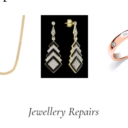
Jewellery Repairs