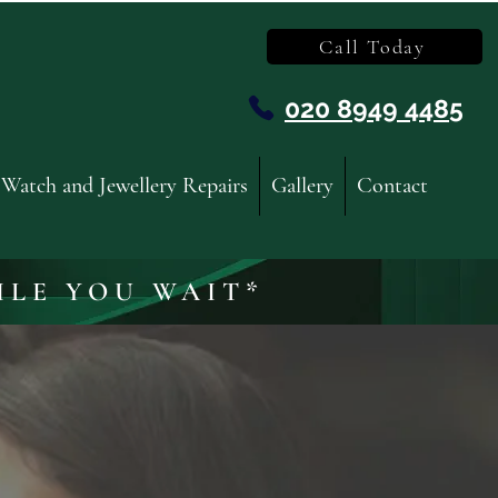
Call Today
020 8949 4485
Watch and Jewellery Repairs
Gallery
Contact
ILE YOU WAIT*