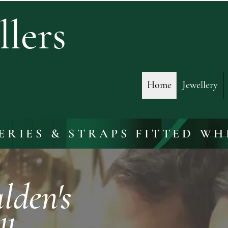
lers
Home
Jewellery
ERIES & STRAPS FITTED WH
den's