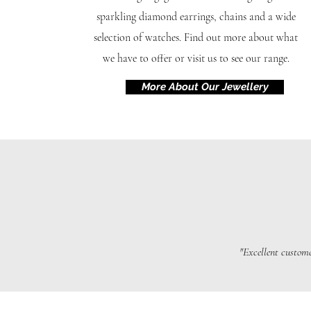
sparkling diamond earrings, chains and a wide
selection of watches. Find out more about what
we have to offer or visit us to see our range.
More About Our Jewellery
"Excellent custome